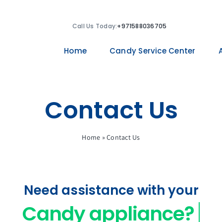
Call Us Today:
+971588036705
Home
Candy Service Center
Contact Us
Home
»
Contact Us
Need assistance with your