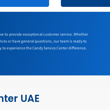
ive to provide exceptional customer service. Whether
ices or have general questions, our team is ready to
y to experience the Candy Service Center difference.
nter UAE