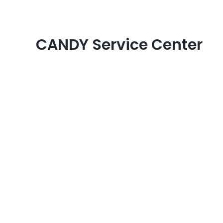
Skip
to
content
CANDY Service Center