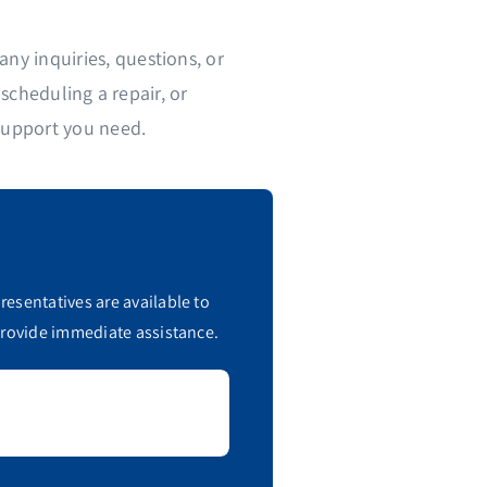
ny inquiries, questions, or
cheduling a repair, or
support you need.
esentatives are available to
provide immediate assistance.