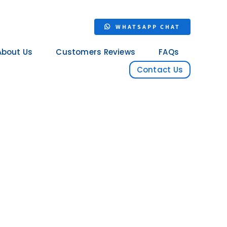
WHATSAPP CHAT
About Us
Customers Reviews
FAQs
Contact Us