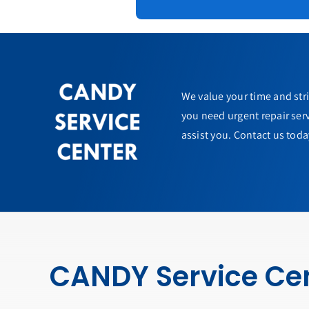
We value your time and str
you need urgent repair serv
assist you. Contact us toda
CANDY Service Ce