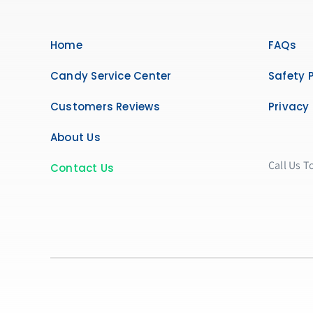
Home
FAQs
Candy Service Center
Safety P
Customers Reviews
Privacy 
About Us
Call Us T
Contact Us