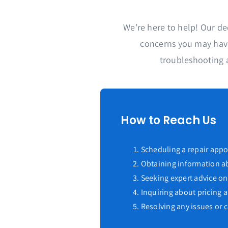
We’re here to help! Our de
concerns you may have
troubleshooting 
How to Reach Us
Scheduling a repair app
Obtaining information ab
Seeking expert advice on
Inquiring about pricing
Resolving any issues or 