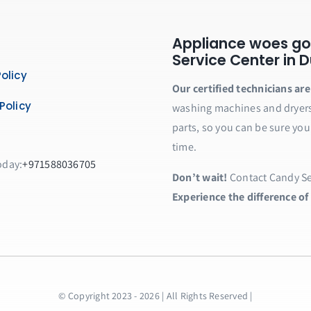
Appliance woes go
Service Center in Du
olicy
Our certified technicians ar
Policy
washing machines and dryers 
parts, so you can be sure you
time.
oday:
+971588036705
Don’t wait!
Contact Candy Ser
Experience the difference of
© Copyright 2023 - 2026 | All Rights Reserved |