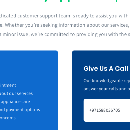
dicated customer support team is ready to assist you with a
. Whether you’re seeking information about our services, s
a minor issue, we’re committed to providing you with the 
Give Us A Call
Our knowledgeable repr
ointment
answer your calls and 
out our services
 appliance care
 and payment options
+971588036705
concerns