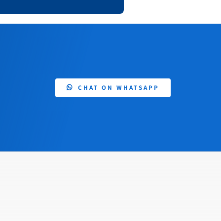
CHAT ON WHATSAPP