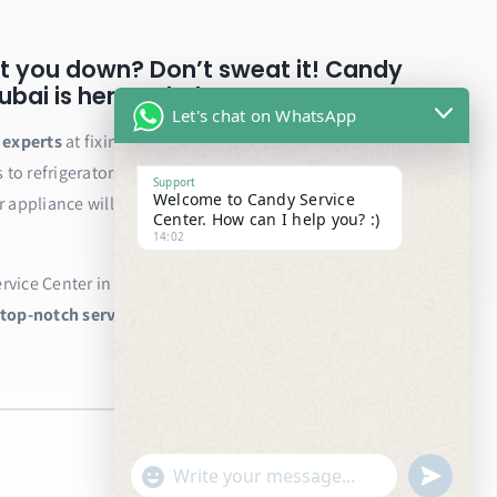
t you down? Don’t sweat it! Candy
bai is here to help.
Let's chat on WhatsApp
e experts
at fixing all your Candy appliances, from
to refrigerators and ovens. We only use genuine
Support
Welcome to Candy Service
r appliance will be back to running smoothly in no
Center. How can I help you? :)
14:02
vice Center in Dubai today and schedule your repair.
 top-notch service!
"+chaty_settings.lang.emoji_picker+"
undefined
WhatsApp