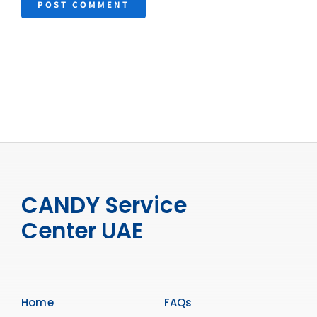
CANDY Service
Center UAE
Home
FAQs