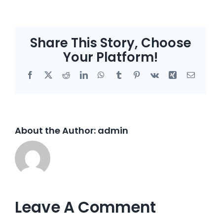
Share This Story, Choose
Your Platform!
Facebook
X
Reddit
LinkedIn
WhatsApp
Tumblr
Pinterest
Vk
Xing
Email
About the Author:
admin
Leave A Comment