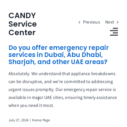
Skip
to
CANDY
content
Service
Previous
Next
Center
Tog
Do you offer emergency repair
Nav
services in Dubai, Abu Dhabi,
Home
Sharjah, and other UAE areas?
Candy Service Center
Absolutely. We understand that appliance breakdowns
can be disruptive, and we’re committed to addressing
About Us
urgent issues promptly. Our emergency repair service is
Customers Reviews
available in major UAE cities, ensuring timely assistance
when you need it most.
FAQs
July 27, 2024
|
Home Page
Contact Us