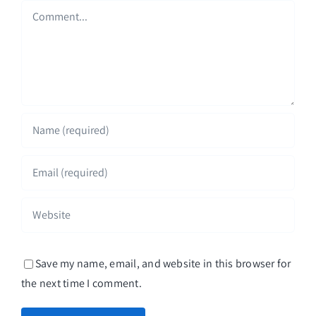
Comment
Save my name, email, and website in this browser for
the next time I comment.