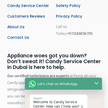
Candy Service Center
Safety Policy
Customers Reviews
Privacy Policy
Call Us
About Us
Today:
+971588036705
Contact Us
Appliance woes got you down?
Don’t sweat it! Candy Service Center
in Dubai is here to help.
Our certified technicians are experts
at fixing all your
Candy appliances, from washing machines and dryers to
Let's chat on WhatsApp
refrigerators and ovens. We only use genuine parts, so
you can be sure your appliance will be back to running
Support
Welcome to Candy Service
smoothly in no time.
Center. How can I help you? :)