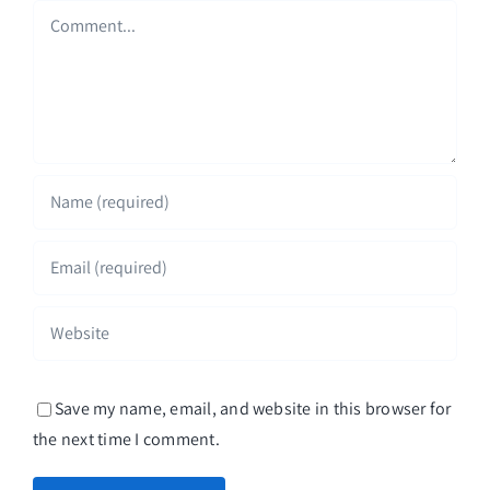
Comment
Save my name, email, and website in this browser for
the next time I comment.