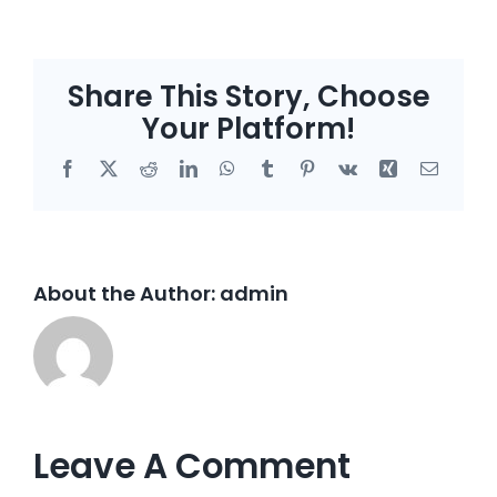
Share This Story, Choose
Your Platform!
Facebook
X
Reddit
LinkedIn
WhatsApp
Tumblr
Pinterest
Vk
Xing
Email
About the Author:
admin
Leave A Comment