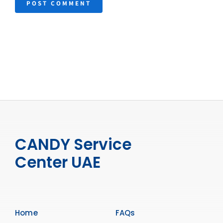
CANDY Service
Center UAE
Home
FAQs