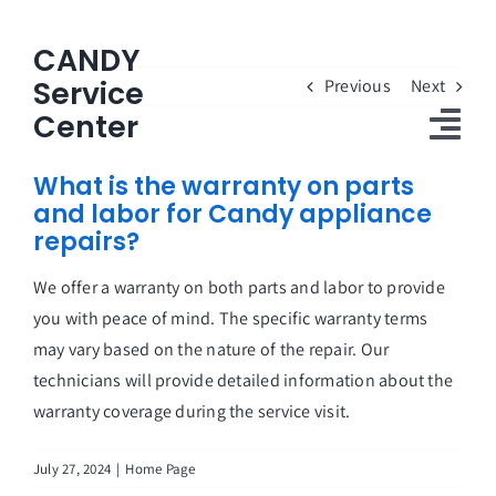
Skip
to
CANDY
content
Service
Previous
Next
Center
Tog
What is the warranty on parts
Nav
and labor for Candy appliance
Home
repairs?
Candy Service Center
We offer a warranty on both parts and labor to provide
you with peace of mind. The specific warranty terms
About Us
may vary based on the nature of the repair. Our
Customers Reviews
technicians will provide detailed information about the
warranty coverage during the service visit.
FAQs
July 27, 2024
|
Home Page
Contact Us