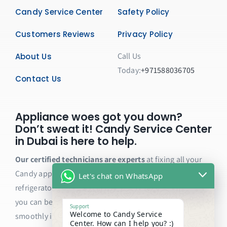
Candy Service Center
Safety Policy
Customers Reviews
Privacy Policy
Call Us
About Us
Today:
+971588036705
Contact Us
Appliance woes got you down?
Don’t sweat it! Candy Service Center
in Dubai is here to help.
Our certified technicians are experts
at fixing all your
Candy appliances, from washing machines and dryers to
Let's chat on WhatsApp
refrigerators and ovens. We only use genuine parts, so
you can be sure your appliance will be back to running
Support
Welcome to Candy Service
smoothly in no time.
Center. How can I help you? :)